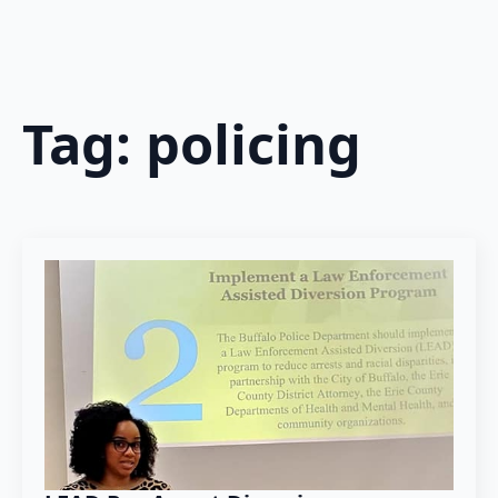
Tag:
policing