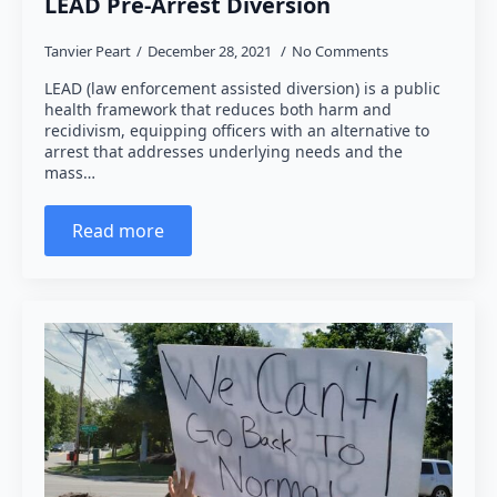
LEAD Pre-Arrest Diversion
Tanvier Peart
December 28, 2021
No Comments
LEAD (law enforcement assisted diversion) is a public
health framework that reduces both harm and
recidivism, equipping officers with an alternative to
arrest that addresses underlying needs and the
mass…
Read more