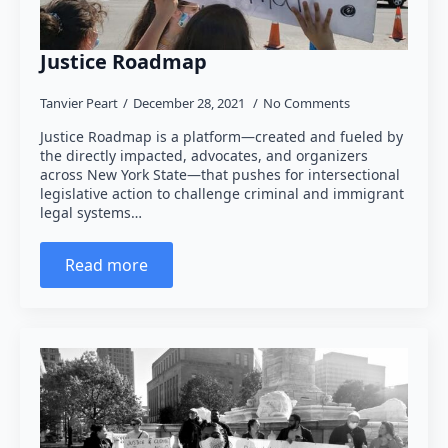
Justice Roadmap
Tanvier Peart
December 28, 2021
No Comments
Justice Roadmap is a platform—created and fueled by
the directly impacted, advocates, and organizers
across New York State—that pushes for intersectional
legislative action to challenge criminal and immigrant
legal systems…
Read more