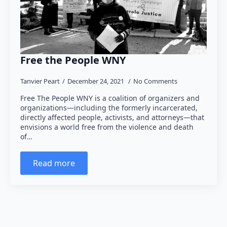
Free the People WNY
Tanvier Peart
December 24, 2021
No Comments
Free The People WNY is a coalition of organizers and
organizations—including the formerly incarcerated,
directly affected people, activists, and attorneys—that
envisions a world free from the violence and death
of…
Read more