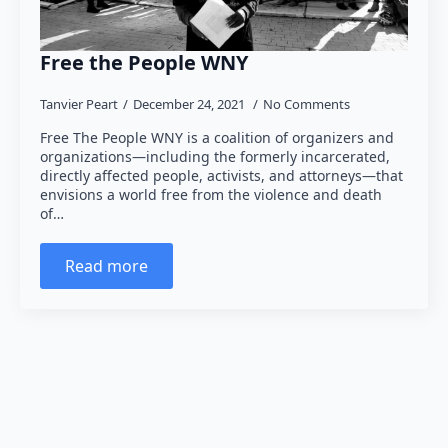
Free the People WNY
Tanvier Peart
December 24, 2021
No Comments
Free The People WNY is a coalition of organizers and
organizations—including the formerly incarcerated,
directly affected people, activists, and attorneys—that
envisions a world free from the violence and death
of…
Read more