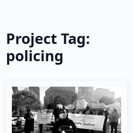
Project Tag:
policing